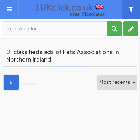
Post an Ad
Sign up
0
classifieds ads of Pets Associations in
Northern Ireland
My account