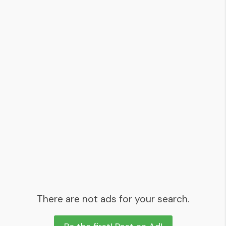
There are not ads for your search.