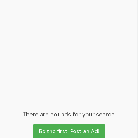
There are not ads for your search.
Be the first! Post an Ad!