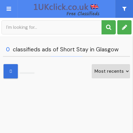
Post an Ad
Sign up
0
classifieds ads of Short Stay in Glasgow
My account