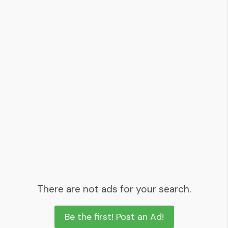
There are not ads for your search.
Be the first! Post an Ad!