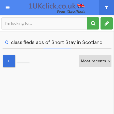
Post an Ad
Sign up
0
classifieds ads of Short Stay in Scotland
My account