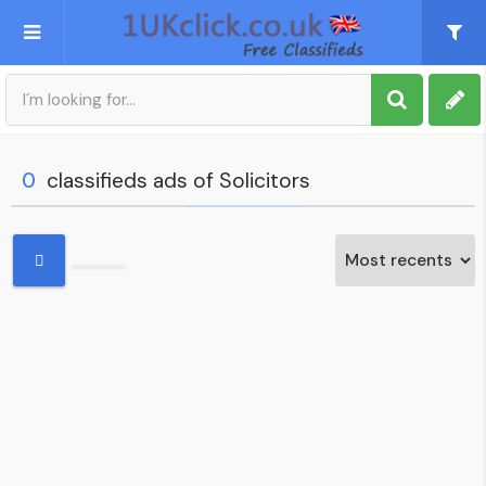
Post an Ad
Sign up
0
classifieds ads of Solicitors
My account