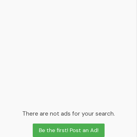
There are not ads for your search.
Be the first! Post an Ad!