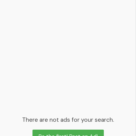
There are not ads for your search.