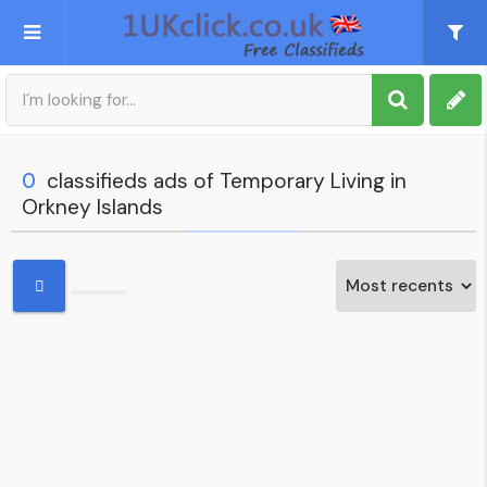
Post an Ad
Sign up
0
classifieds ads of Temporary Living in
Orkney Islands
My account