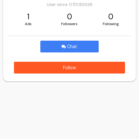
User since 07/03/2026
1
0
0
Ads
Followers
Following
Chat
Follow