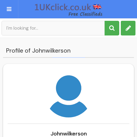
Post an Ad
Sign up
Profile of Johnwilkerson
My account
Johnwilkerson