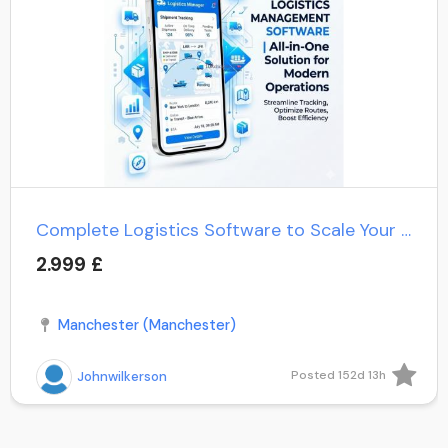
Complete Logistics Software to Scale Your Delivery Operation
2.999 £
Manchester (Manchester)
Posted 152d 13h
Johnwilkerson