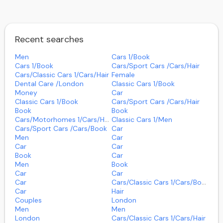
Recent searches
Men
Cars 1/book
Cars 1/book
Cars/sport Cars /cars/hair
Cars/classic Cars 1/cars/hair
Female
Dental Care /london
Classic Cars 1/book
Money
Car
Classic Cars 1/book
Cars/sport Cars /cars/hair
Book
Book
Cars/motorhomes 1/cars/hair
Classic Cars 1/men
Cars/sport Cars /cars/book
Car
Men
Car
Car
Car
Book
Car
Men
Book
Car
Car
Car
Cars/classic Cars 1/cars/book
Car
Hair
Couples
London
Men
Men
London
Cars/classic Cars 1/cars/hair