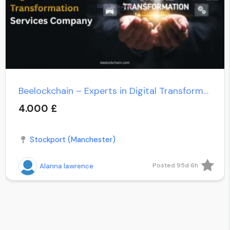
Beelockchain – Experts in Digital Transformation Services
4.000 £
Stockport (Manchester)
Posted 95d 6h
Alanna lawrence