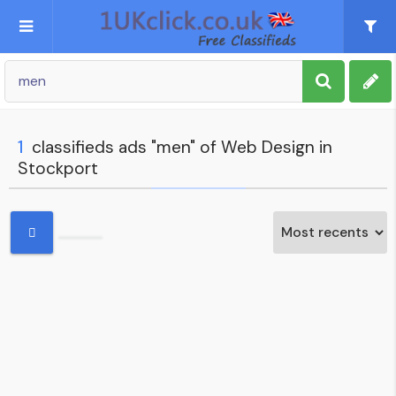
Post an Ad
Sign up
1
classifieds ads "men" of Web Design in
Stockport
My account