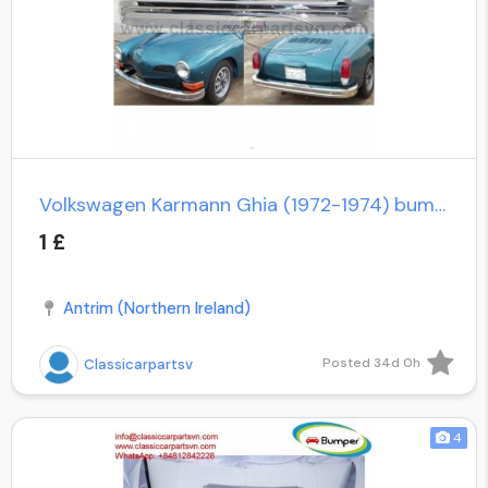
Volkswagen Karmann Ghia (1972-1974) bumpers
1 £
Antrim (Northern Ireland)
Posted 34d 0h
Classicarpartsv
4