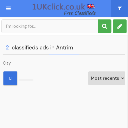
Post an Ad
Sign up
2
classifieds ads in Antrim
My account
City