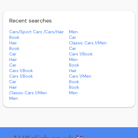
Recent searches
Cars/sport Cars /cars/hair
Men
Book
Car
Hair
Classic Cars 1/men
Book
Car
Car
Cars 1/book
Hair
Men
Car
Book
Cars 1/book
Hair
Cars 1/book
Cars 1/men
Car
Book
Hair
Book
Classic Cars 1/men
Men
Men