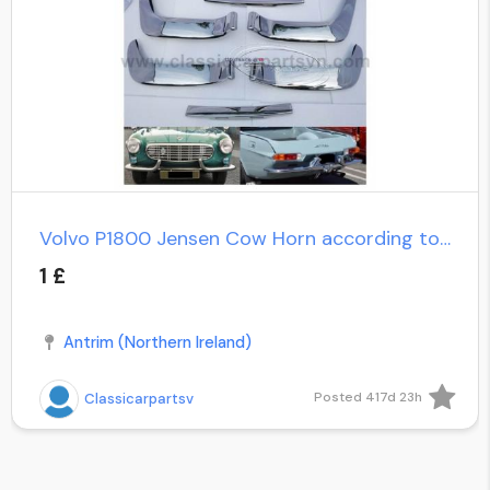
Volvo P1800 Jensen Cow Horn according to customer's request
1 £
Antrim (Northern Ireland)
Posted 417d 23h
Classicarpartsv